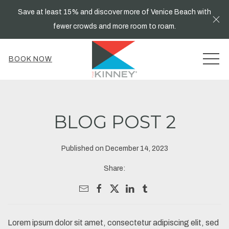
Save at least 15% and discover more of Venice Beach with
Cl
fewer crowds and more room to roam.
MEN
BOOK NOW
BLOG POST 2
Published on December 14, 2023
Share:
Lorem ipsum dolor sit amet, consectetur adipiscing elit, sed