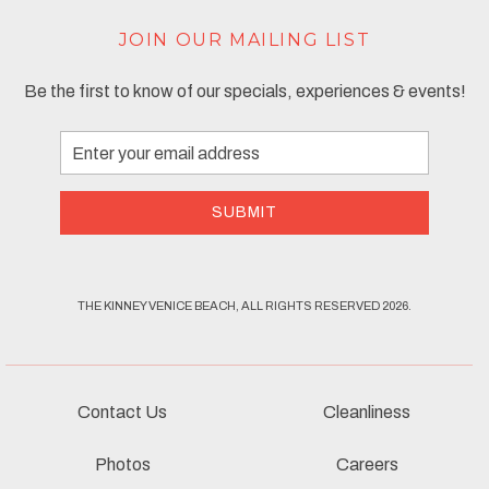
JOIN OUR MAILING LIST
Be the first to know of our specials, experiences & events!
Email
Address
SUBMIT
THE KINNEY VENICE BEACH, ALL RIGHTS RESERVED 2026.
Contact Us
Cleanliness
Photos
Careers