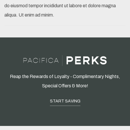
do eiusmod tempor incididunt ut labore et dolore magna
aliqua. Ut enim ad minim.
Reap the Rewards of Loyalty - Complimentary Nights,
Special Offers & More!
START SAVING