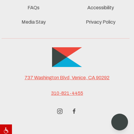
FAQs
Accessibility
Media Stay
Privacy Policy
737 Washington Blvd, Venice, CA 90292
310-821-4455
instagram
facebook