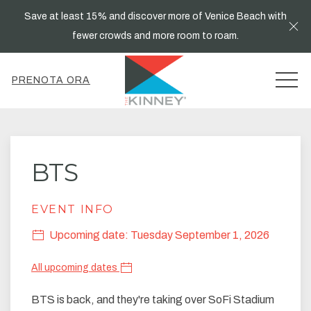
Save at least 15% and discover more of Venice Beach with
Cl
fewer crowds and more room to roam.
MEN
PRENOTA ORA
BTS
EVENT INFO
Upcoming date: Tuesday September 1, 2026
All upcoming dates
BTS is back, and they're taking over SoFi Stadium