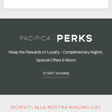
Reap the Rewards of Loyalty - Complimentary Nights,
Special Offers & More!
START SAVING
ISCRIVITI ALLA NOSTRA MAILING LIST