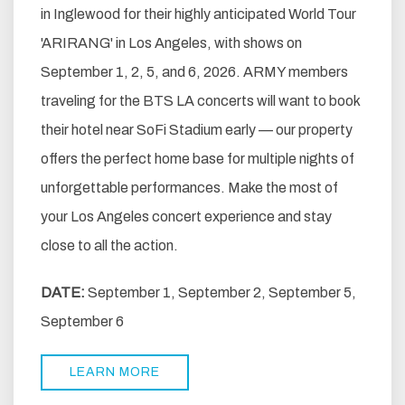
in Inglewood for their highly anticipated World Tour
'ARIRANG' in Los Angeles, with shows on
September 1, 2, 5, and 6, 2026. ARMY members
traveling for the BTS LA concerts will want to book
their hotel near SoFi Stadium early — our property
offers the perfect home base for multiple nights of
unforgettable performances. Make the most of
your Los Angeles concert experience and stay
close to all the action.
DATE:
September 1, September 2, September 5,
September 6
LEARN MORE