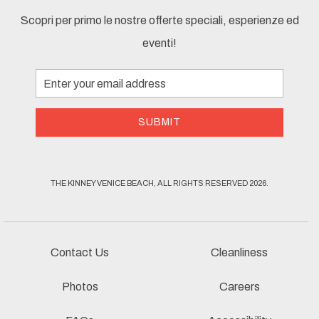
Scopri per primo le nostre offerte speciali, esperienze ed
eventi!
Email
Address
SUBMIT
THE KINNEY VENICE BEACH, ALL RIGHTS RESERVED 2026.
Contact Us
Cleanliness
Photos
Careers