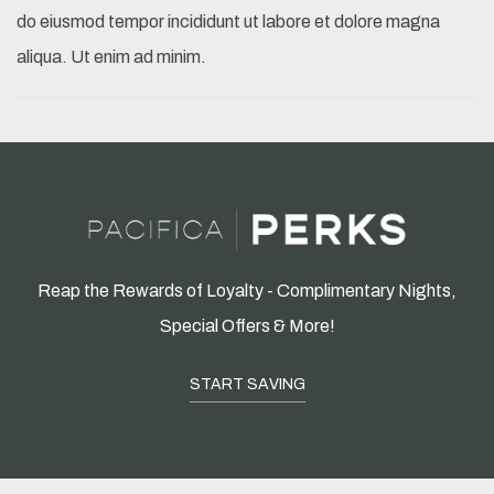
do eiusmod tempor incididunt ut labore et dolore magna
aliqua. Ut enim ad minim.
Reap the Rewards of Loyalty - Complimentary Nights,
Special Offers & More!
START SAVING