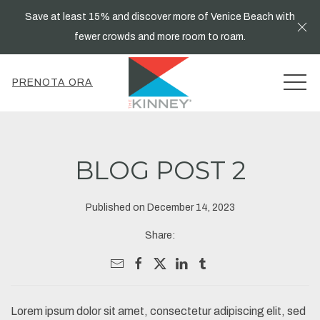
Save at least 15% and discover more of Venice Beach with
Cl
fewer crowds and more room to roam.
MEN
PRENOTA ORA
BLOG POST 2
Published on December 14, 2023
Share:
Lorem ipsum dolor sit amet, consectetur adipiscing elit, sed