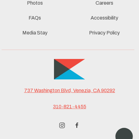
Photos
Careers
FAQs
Accessibility
Media Stay
Privacy Policy
737 Washington Blvd, Venezia, CA 90292
310-821-4455
instagram
facebook