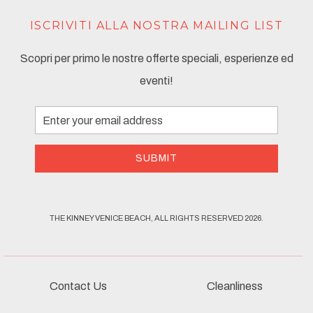
ISCRIVITI ALLA NOSTRA MAILING LIST
Scopri per primo le nostre offerte speciali, esperienze ed
eventi!
Email
Address
SUBMIT
THE KINNEY VENICE BEACH, ALL RIGHTS RESERVED 2026.
Contact Us
Cleanliness