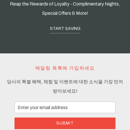
Reap the Rewards of Loyalty - Complimentary Nights,
Special Offers & More!
START SAVING
메일링 목록에 가입하세요
당사의 특별 혜택, 체험 및 이벤트에 대한 소식을 가장 먼저
받아보세요!
Email
Address
SUBMIT