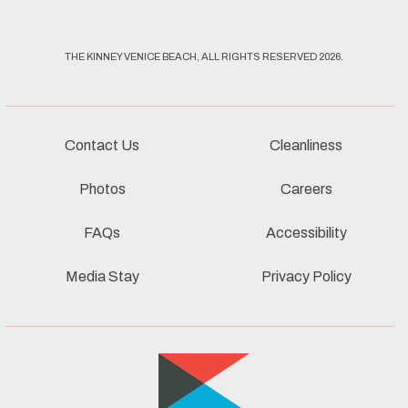
THE KINNEY VENICE BEACH, ALL RIGHTS RESERVED 2026.
Contact Us
Cleanliness
Photos
Careers
FAQs
Accessibility
Media Stay
Privacy Policy