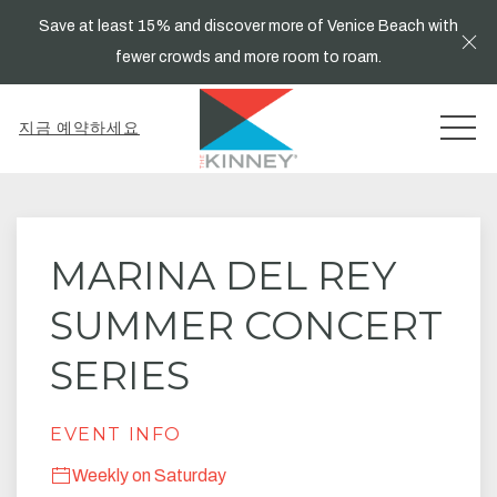
Save at least 15% and discover more of Venice Beach with
Cl
fewer crowds and more room to roam.
MEN
지금 예약하세요
Thu
01
MARINA DEL REY
SUMMER CONCERT
SERIES
EVENT INFO
Weekly on Saturday