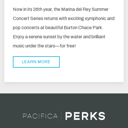
Now in its 26th year, the Marina del Rey Summer
Concert Series returns with exciting symphonic and
pop concerts at beautiful Burton Chace Park.
Enjoy a serene sunset by the water and brilliant
music under the stars—for free!
LEARN MORE