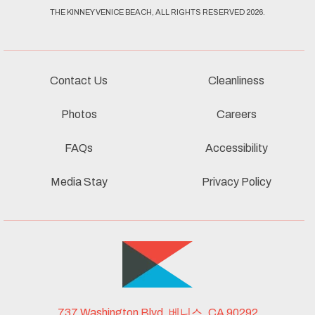
THE KINNEY VENICE BEACH, ALL RIGHTS RESERVED 2026.
Contact Us
Cleanliness
Photos
Careers
FAQs
Accessibility
Media Stay
Privacy Policy
737 Washington Blvd, 베니스, CA 90292