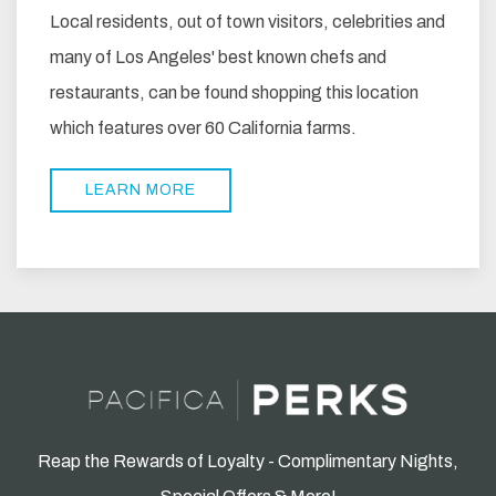
Local residents, out of town visitors, celebrities and
many of Los Angeles' best known chefs and
restaurants, can be found shopping this location
which features over 60 California farms.
LEARN MORE
Reap the Rewards of Loyalty - Complimentary Nights,