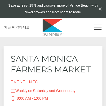
Save at least 15% and discover more of Venice Beach with
Cl
fewer crowds and more room to roam.
MEN
지금 예약하세요
Thu
01
SANTA MONICA
FARMERS MARKET
EVENT INFO
Weekly on Saturday and Wednesday
8:00 AM - 1:00 PM