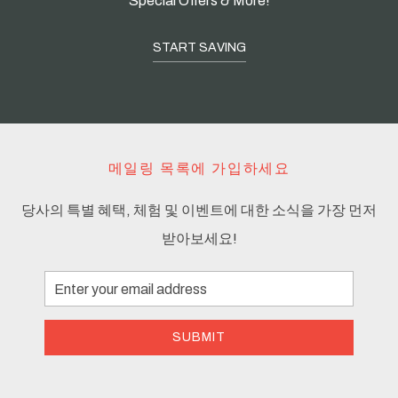
Special Offers & More!
START SAVING
메일링 목록에 가입하세요
당사의 특별 혜택, 체험 및 이벤트에 대한 소식을 가장 먼저
받아보세요!
Email
Address
SUBMIT