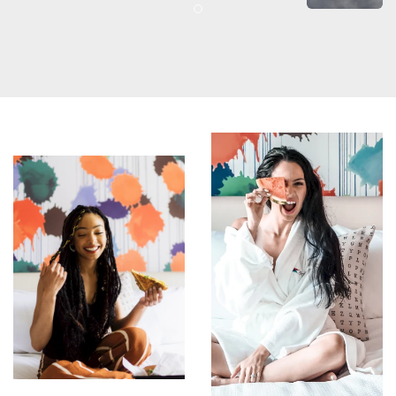
Item 2