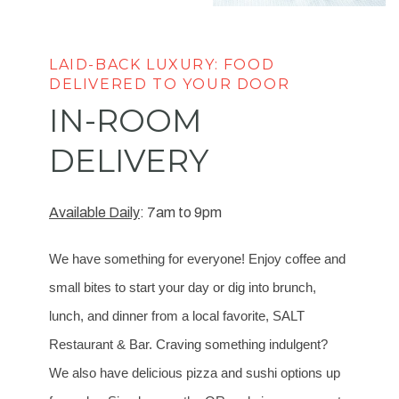
LAID-BACK LUXURY: FOOD
DELIVERED TO YOUR DOOR
IN-ROOM
DELIVERY
Available Daily
: 7am to 9pm
We have something for everyone! Enjoy coffee and
small bites to start your day or dig into brunch,
lunch, and dinner from a local favorite, SALT
Restaurant & Bar. Craving something indulgent?
We also have delicious pizza and sushi options up