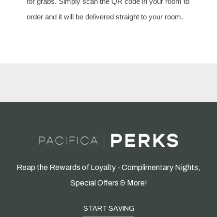
for grabs. Simply scan the QR code in your room to
order and it will be delivered straight to your room.
Reap the Rewards of Loyalty - Complimentary Nights,
Special Offers & More!
START SAVING