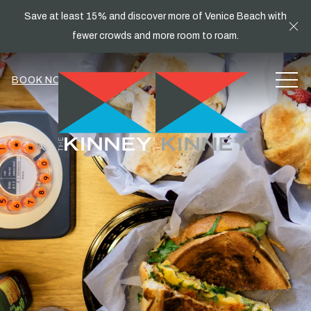
Save at least 15% and discover more of Venice Beach with
Cl
fewer crowds and more room to roam.
MEN
BOOK NOW