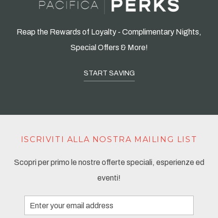
Reap the Rewards of Loyalty - Complimentary Nights,
Special Offers & More!
START SAVING
ISCRIVITI ALLA NOSTRA MAILING LIST
Scopri per primo le nostre offerte speciali, esperienze ed
eventi!
Email
Address