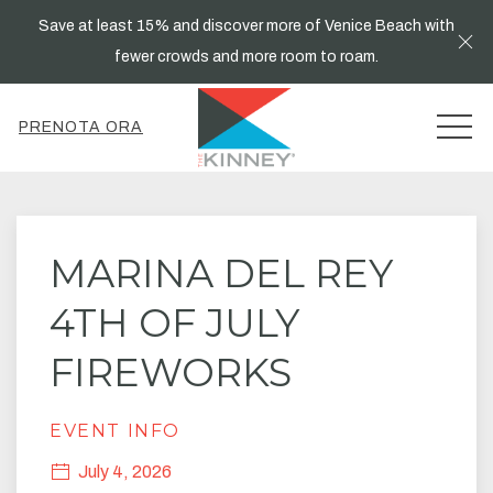
Save at least 15% and discover more of Venice Beach with
Cl
fewer crowds and more room to roam.
MEN
PRENOTA ORA
Thu
01
MARINA DEL REY
4TH OF JULY
FIREWORKS
EVENT INFO
July 4, 2026