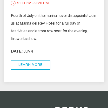
9:00 PM - 9:20 PM
Fourth of July on the marina never disappoints! Join
us at Marina del Rey Hotel for a full day of
festivities and a front row seat for the evening
fireworks show.
DATE:
July 4
LEARN MORE