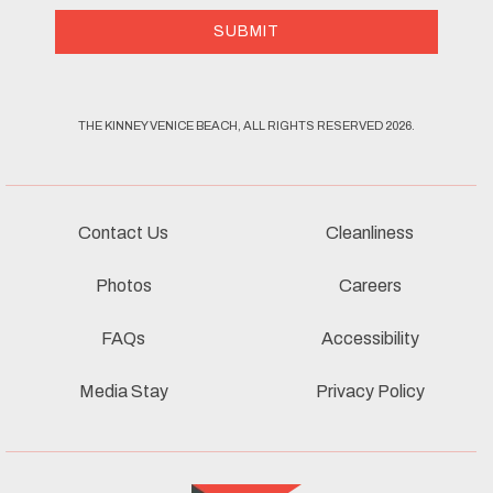
SUBMIT
THE KINNEY VENICE BEACH, ALL RIGHTS RESERVED 2026.
Contact Us
Cleanliness
Photos
Careers
FAQs
Accessibility
Media Stay
Privacy Policy