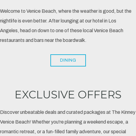
Welcome to Venice Beach, where the weather is good, but the
nightlife is even better. After lounging at our hotel in Los
Angeles, head on down to one of these local Venice Beach
restaurants and bars near the boardwalk.
DINING
EXCLUSIVE OFFERS
Discover unbeatable deals and curated packages at The Kinney
Venice Beach! Whether you're planning a weekend escape, a
romantic retreat, or a fun-filled family adventure, our special