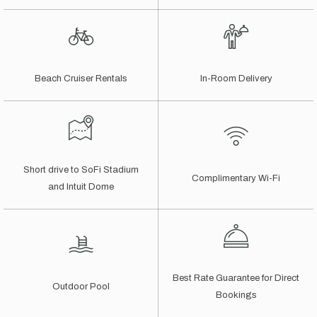
Beach Cruiser Rentals
In-Room Delivery
Short drive to SoFi Stadium
Complimentary Wi-Fi
and Intuit Dome
Best Rate Guarantee for Direct
Outdoor Pool
Bookings