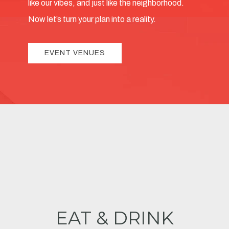
like our vibes, and just like the neighborhood.
Now let’s turn your plan into a reality.
EVENT VENUES
EAT & DRINK