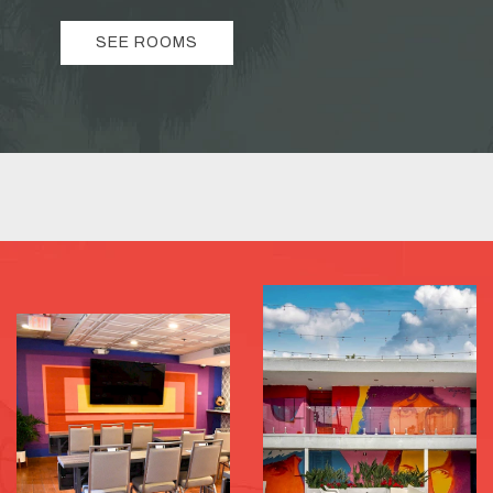
SEE ROOMS