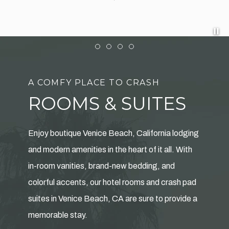
Pa
Item 1
Item 2
Item 3
Item 4
A COMFY PLACE TO CRASH
ROOMS & SUITES
Enjoy boutique Venice Beach, California lodging
and modern amenities in the heart of it all. With
in-room vanities, brand-new bedding, and
colorful accents, our hotel rooms and crash pad
suites in Venice Beach, CA are sure to provide a
memorable stay.