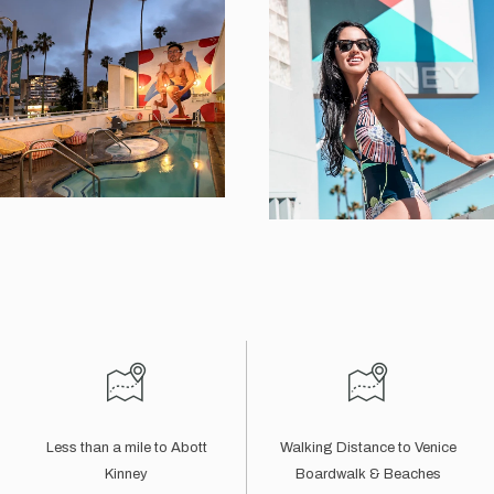
Less than a mile to Abott
Walking Distance to Venice
Kinney
Boardwalk & Beaches