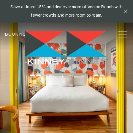
Save at least 15% and discover more of Venice Beach with
Cl
fewer crowds and more room to roam.
MEN
BOOK NOW