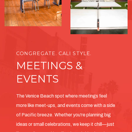
CONGREGATE. CALI STYLE.
MEETINGS &
EVENTS
The Venice Beach spot where meetings feel
more like meet-ups, and events come with a side
of Pacific breeze. Whether you're planning big
ideas or small celebrations, we keep it chill—just