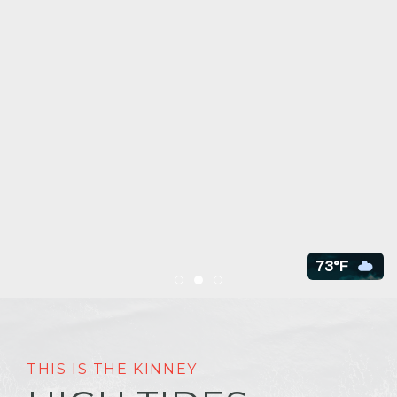
73°F
Item 1
Item 2
Item 3
THIS IS THE KINNEY