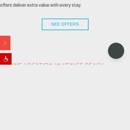
offers deliver extra value with every stay.
SEE OFFERS
Open
PRIME LOCATION IN VENICE BEACH
STAY, MEET & PLAY IN
VENICE
Grab your entourage and truly experience SoCal- from
courtyard lounging to beach cruising. You're just a short
drive from world-class venues like
SoFi Stadium
and the new