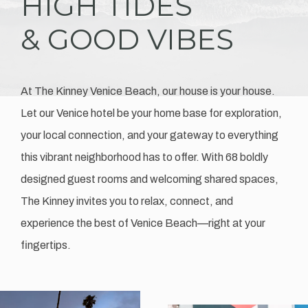
HIGH TIDES
& GOOD VIBES
At The Kinney Venice Beach, our house is your house.
Let our Venice hotel be your home base for exploration,
your local connection, and your gateway to everything
this vibrant neighborhood has to offer. With 68 boldly
designed guest rooms and welcoming shared spaces,
The Kinney invites you to relax, connect, and
experience the best of Venice Beach—right at your
fingertips.