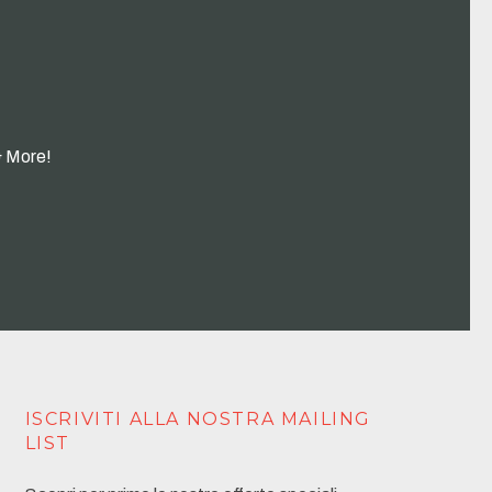
& More!
ISCRIVITI ALLA NOSTRA MAILING
LIST