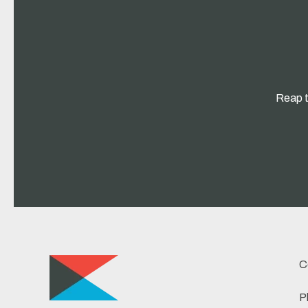
Reap t
C
P