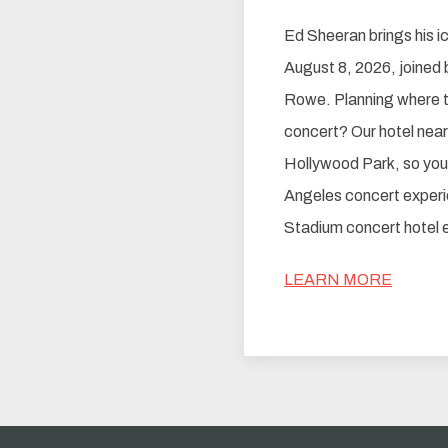
Ed Sheeran brings his i
August 8, 2026, joined 
Rowe. Planning where t
concert? Our hotel near
Hollywood Park, so you c
Angeles concert experi
Stadium concert hotel ea
LEARN MORE