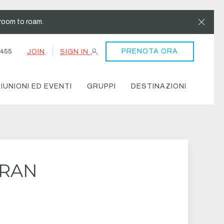
Clos
room to roam.
PRENOTA ORA
JOIN
SIGN IN
4455
IUNIONI ED EVENTI
GRUPPI
DESTINAZIONI
ERAN