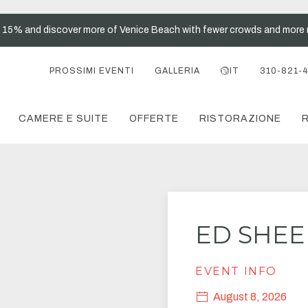
t 15% and discover more of Venice Beach with fewer crowds and more 
PROSSIMI EVENTI
GALLERIA
IT
310-821-
CAMERE E SUITE
OFFERTE
RISTORAZIONE
R
ED SHE
EVENT INFO
August 8, 2026