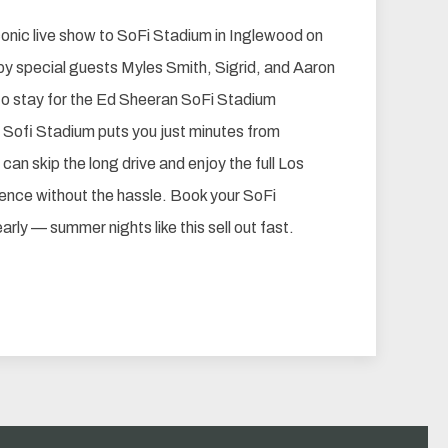
conic live show to SoFi Stadium in Inglewood on
by special guests Myles Smith, Sigrid, and Aaron
o stay for the Ed Sheeran SoFi Stadium
 Sofi Stadium puts you just minutes from
an skip the long drive and enjoy the full Los
ence without the hassle. Book your SoFi
rly — summer nights like this sell out fast.