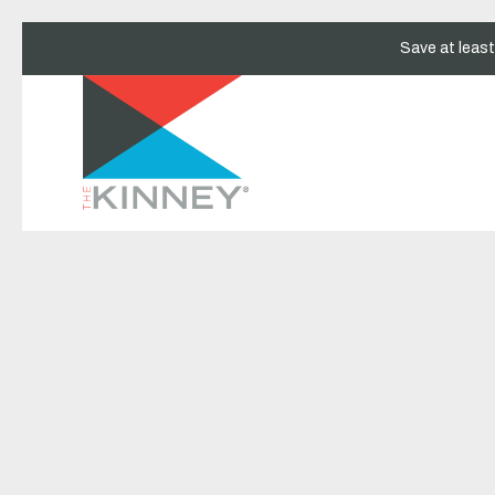
Save at leas
Thu
01