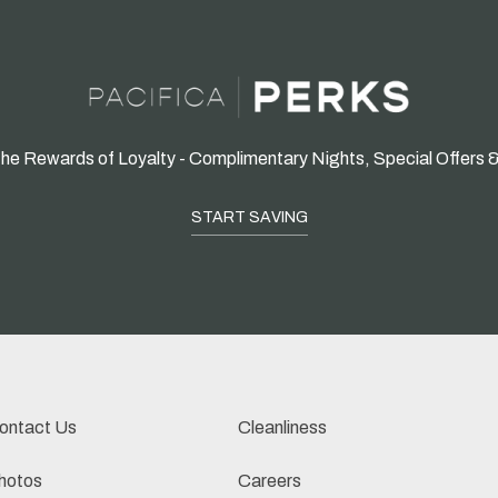
he Rewards of Loyalty - Complimentary Nights, Special Offers 
START SAVING
ontact Us
Cleanliness
hotos
Careers