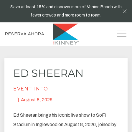
Save at least 15% and discover more of Venice Beach with
Cl
fewer crowds and more room to roam.
MEN
RESERVA AHORA
Thu
01
ED SHEERAN
EVENT INFO
August 8, 2026
Ed Sheeran brings his iconic live show to SoFi
Stadium in Inglewood on August 8, 2026, joined by