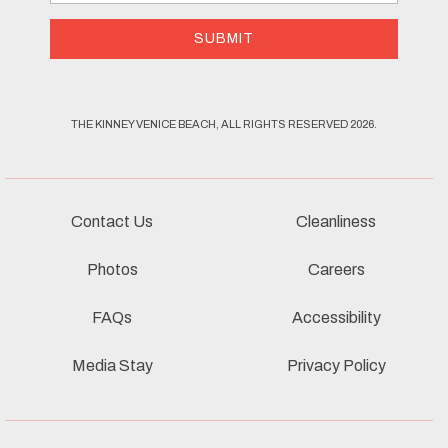
Address
SUBMIT
THE KINNEY VENICE BEACH, ALL RIGHTS RESERVED 2026.
Contact Us
Cleanliness
Photos
Careers
FAQs
Accessibility
Media Stay
Privacy Policy