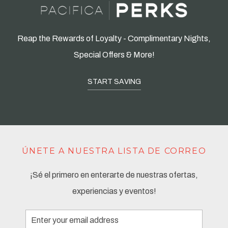
Reap the Rewards of Loyalty - Complimentary Nights,
Special Offers & More!
START SAVING
ÚNETE A NUESTRA LISTA DE CORREO
¡Sé el primero en enterarte de nuestras ofertas,
experiencias y eventos!
Email