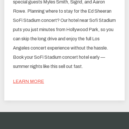
special guests Myles Smith, Sigrid, and Aaron
Rowe. Planning where to stay for the Ed Sheeran
SoFi Stadium concert? Our hotel near Sofi Stadium
puts you just minutes from Hollywood Park, so you
can skip the long drive and enjoy the full Los
Angeles concert experience without the hassle.
Book your SoFi Stadium concert hotel early —
summer nights like this sell out fast.
LEARN MORE