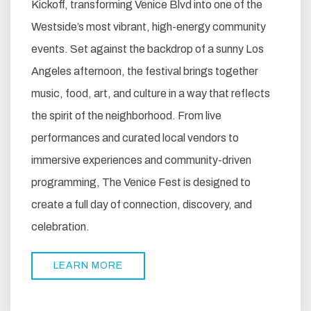
Kickoff, transforming Venice Blvd into one of the
Westside’s most vibrant, high-energy community
events. Set against the backdrop of a sunny Los
Angeles afternoon, the festival brings together
music, food, art, and culture in a way that reflects
the spirit of the neighborhood. From live
performances and curated local vendors to
immersive experiences and community-driven
programming, The Venice Fest is designed to
create a full day of connection, discovery, and
celebration.
LEARN MORE