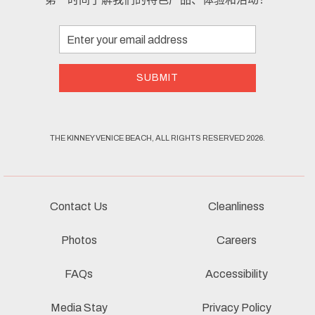
Email
Address
SUBMIT
THE KINNEY VENICE BEACH, ALL RIGHTS RESERVED 2026.
Contact Us
Cleanliness
Photos
Careers
FAQs
Accessibility
Media Stay
Privacy Policy