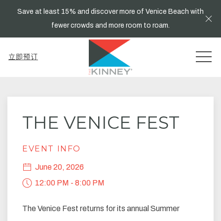
Save at least 15% and discover more of Venice Beach with
Cl
fewer crowds and more room to roam.
MEN
立即预订
Thu
01
THE VENICE FEST
EVENT INFO
June 20, 2026
12:00 PM - 8:00 PM
The Venice Fest returns for its annual Summer