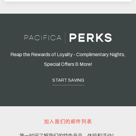
Reap the Rewards of Loyalty - Complimentary Nights,
Special Offers & More!
START SAVING
加入我们的邮件列表
第一时间了解我们的特色产品、体验和活动！