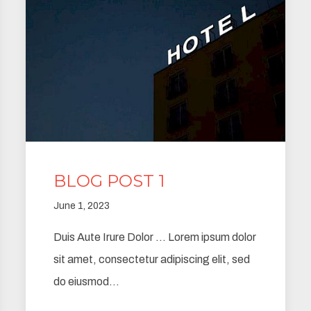
BLOG POST 1
June 1, 2023
Duis Aute Irure Dolor … Lorem ipsum dolor
sit amet, consectetur adipiscing elit, sed
do eiusmod…