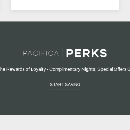
he Rewards of Loyalty - Complimentary Nights, Special Offers 
START SAVING