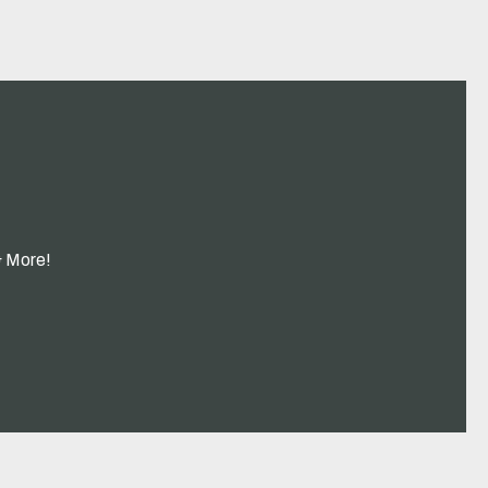
& More!