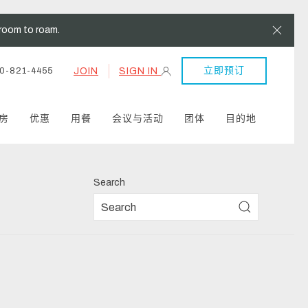
Clos
room to roam.
立即预订
JOIN
SIGN IN
0-821-4455
房
优惠
用餐
会议与活动
团体
目的地
Search