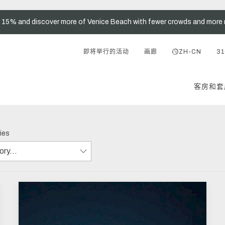
t 15% and discover more of Venice Beach with fewer crowds and more 
即将举行的活动
画廊
ZH-CN
31
客房和套
ries