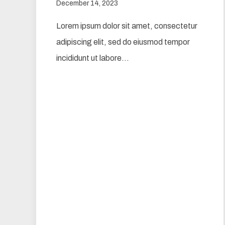
December 14, 2023
Lorem ipsum dolor sit amet, consectetur
adipiscing elit, sed do eiusmod tempor
incididunt ut labore…