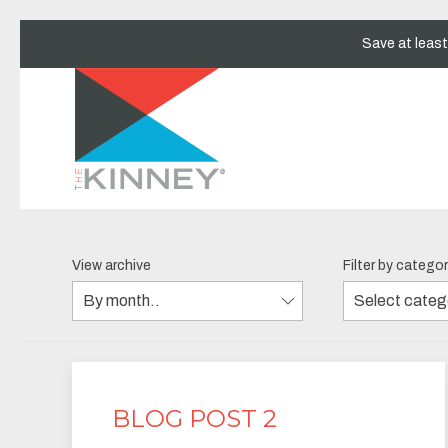
Save at leas
View archive
Filter by catego
BLOG POST 2