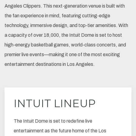
Angeles Clippers. This next-generation venue is built with
the fan experience in mind, featuring cutting-edge
technology, immersive design, and top-tier amenities. With
a capacity of over 18,000, the Intuit Dome is set to host
high-energy basketball games, world-class concerts, and
premier live events—making it one of the most exciting
entertainment destinations in Los Angeles.
INTUIT LINEUP
The Intuit Dome is set to redefine live
entertainment as the future home of the Los