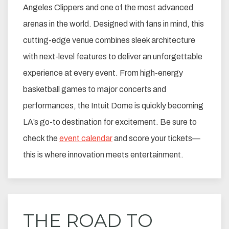
Angeles Clippers and one of the most advanced
arenas in the world. Designed with fans in mind, this
cutting-edge venue combines sleek architecture
with next-level features to deliver an unforgettable
experience at every event. From high-energy
basketball games to major concerts and
performances, the Intuit Dome is quickly becoming
LA’s go-to destination for excitement. Be sure to
check the
event calendar
and score your tickets—
this is where innovation meets entertainment.
THE ROAD TO