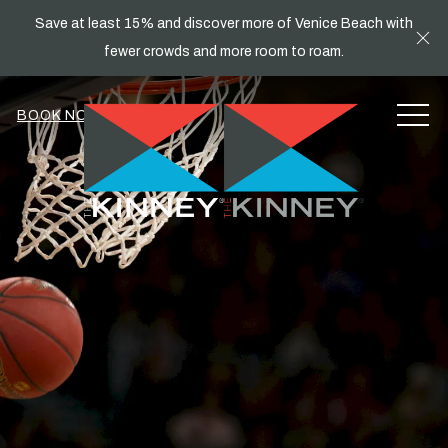
Save at least 15% and discover more of Venice Beach with
Cl
fewer crowds and more room to roam.
MEN
BOOK NOW