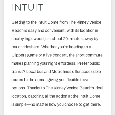
INTUIT
Getting to the Intuit Dome from The Kinney Venice
Beach is easy and convenient, with its location in
nearby Inglewood just about 20 minutes away by
car or rideshare. Whether you're heading to a
Clippers game or a live concert, the short commute
makes planning your night effortless. Prefer public
transit? Local bus and Metro lines offer accessible
routes to the arena, giving you flexible travel
options. Thanks to The Kinney Venice Beach’s ideal
location, catching all the action at the Intuit Dome
is simple—no matter how you choose to get there.