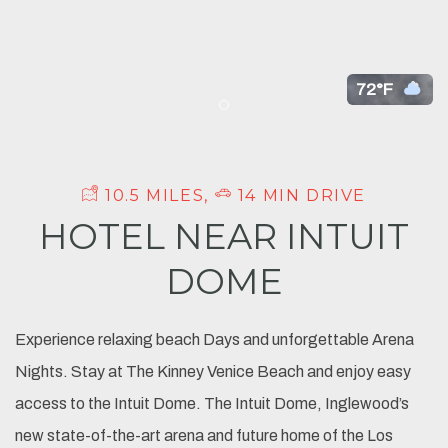
72°F
Item 1
10.5 MILES,
14 MIN DRIVE
HOTEL NEAR INTUIT
DOME
Experience relaxing beach Days and unforgettable Arena
Nights. Stay at The Kinney Venice Beach and enjoy easy
access to the Intuit Dome. The Intuit Dome, Inglewood’s
new state-of-the-art arena and future home of the Los