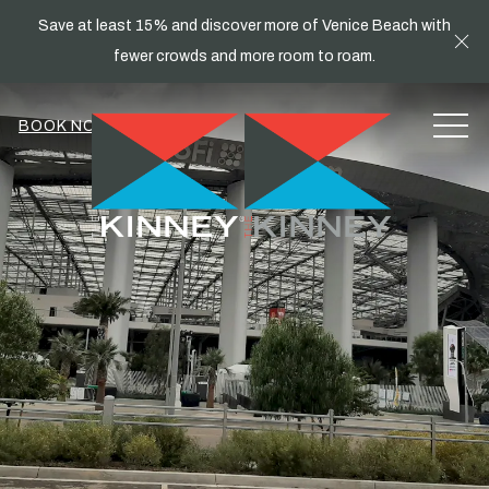
Save at least 15% and discover more of Venice Beach with
Cl
fewer crowds and more room to roam.
MEN
BOOK NOW