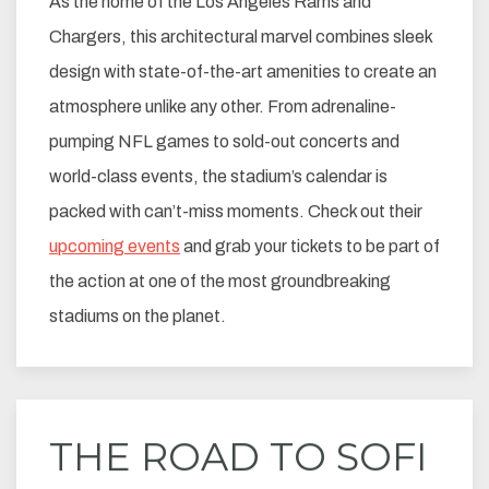
As the home of the Los Angeles Rams and
Chargers, this architectural marvel combines sleek
design with state-of-the-art amenities to create an
atmosphere unlike any other. From adrenaline-
pumping NFL games to sold-out concerts and
world-class events, the stadium’s calendar is
packed with can’t-miss moments. Check out their
upcoming events
and grab your tickets to be part of
the action at one of the most groundbreaking
stadiums on the planet.
THE ROAD TO SOFI