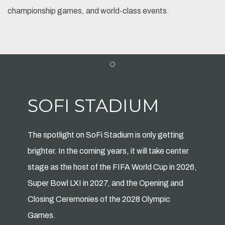
championship games, and world-class events.
Item 1
SOFI STADIUM
The spotlight on SoFi Stadium is only getting
brighter. In the coming years, it will take center
stage as the host of the FIFA World Cup in 2026,
Super Bowl LXI in 2027, and the Opening and
Closing Ceremonies of the 2028 Olympic
Games.