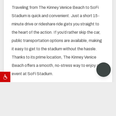
Traveling from The Kinney Venice Beach to SoFi
Stadium is quick and convenient. Just a short 15-
minute drive or rideshare ride gets you straight to
the heart of the action. If you’d rather skip the car,
public transportation options are available, making
it easy to get to the stadium without the hassle.
Thanks to its prime location, The Kinney Venice
Beach offers a smooth, no-stress way to enjoy any
event at SoFi Stadium.