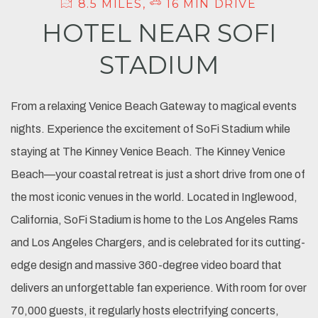
8.5 MILES,
16 MIN DRIVE
HOTEL NEAR SOFI
STADIUM
From a relaxing Venice Beach Gateway to magical events
nights. Experience the excitement of SoFi Stadium while
staying at The Kinney Venice Beach. The Kinney Venice
Beach—your coastal retreat is just a short drive from one of
the most iconic venues in the world. Located in Inglewood,
California, SoFi Stadium is home to the Los Angeles Rams
and Los Angeles Chargers, and is celebrated for its cutting-
edge design and massive 360-degree video board that
delivers an unforgettable fan experience. With room for over
70,000 guests, it regularly hosts electrifying concerts,