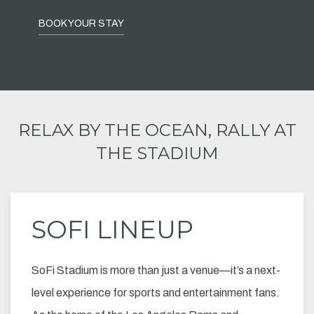
BOOK YOUR STAY
RELAX BY THE OCEAN, RALLY AT
THE STADIUM
SOFI LINEUP
SoFi Stadium is more than just a venue—it’s a next-
level experience for sports and entertainment fans.