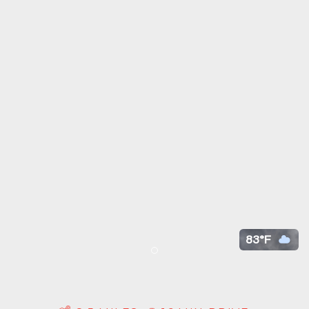
83°F
Item 1