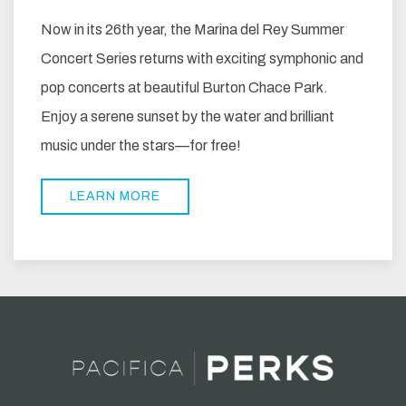
Now in its 26th year, the Marina del Rey Summer
Concert Series returns with exciting symphonic and
pop concerts at beautiful Burton Chace Park.
Enjoy a serene sunset by the water and brilliant
music under the stars—for free!
LEARN MORE