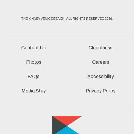
THE KINNEY VENICE BEACH, ALL RIGHTS RESERVED 2026.
Contact Us
Cleanliness
Photos
Careers
FAQs
Accessibility
Media Stay
Privacy Policy