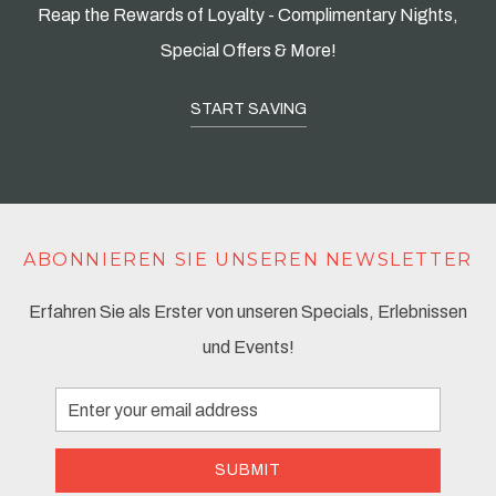
Reap the Rewards of Loyalty - Complimentary Nights,
Special Offers & More!
START SAVING
ABONNIEREN SIE UNSEREN NEWSLETTER
Erfahren Sie als Erster von unseren Specials, Erlebnissen
und Events!
Email
Address
SUBMIT