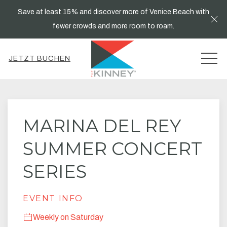
Save at least 15% and discover more of Venice Beach with
Cl
fewer crowds and more room to roam.
MEN
JETZT BUCHEN
Thu
01
MARINA DEL REY
SUMMER CONCERT
SERIES
EVENT INFO
Weekly on Saturday