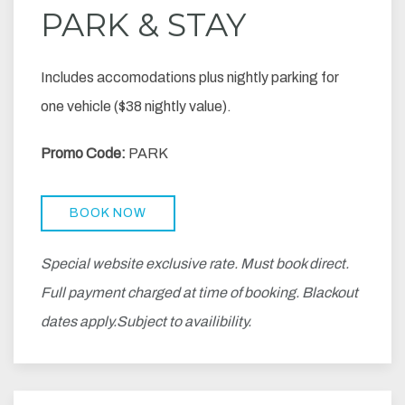
PARK & STAY
Includes accomodations plus nightly parking for
one vehicle ($38 nightly value).
Promo Code:
PARK
BOOK NOW
Special website exclusive rate. Must book direct.
Full payment charged at time of booking. Blackout
dates apply.Subject to availibility.