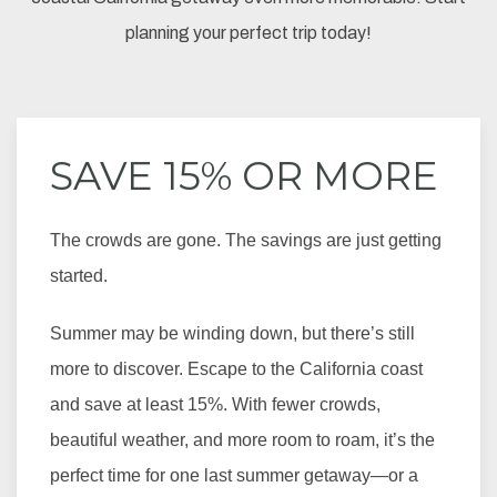
planning your perfect trip today!
SAVE 15% OR MORE
The crowds are gone. The savings are just getting
started.
Summer may be winding down, but there’s still
more to discover. Escape to the California coast
and save at least 15%. With fewer crowds,
beautiful weather, and more room to roam, it’s the
perfect time for one last summer getaway—or a