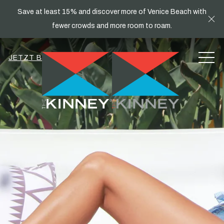
Save at least 15% and discover more of Venice Beach with
Cl
fewer crowds and more room to roam.
MEN
JETZT BUCHEN