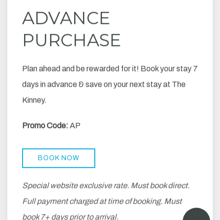
ADVANCE
PURCHASE
Plan ahead and be rewarded for it! Book your stay 7
days in advance & save on your next stay at The
Kinney.
Promo Code:
AP
BOOK NOW
Special website exclusive rate. Must book direct.
Full payment charged at time of booking. Must
book 7+ days prior to arrival.