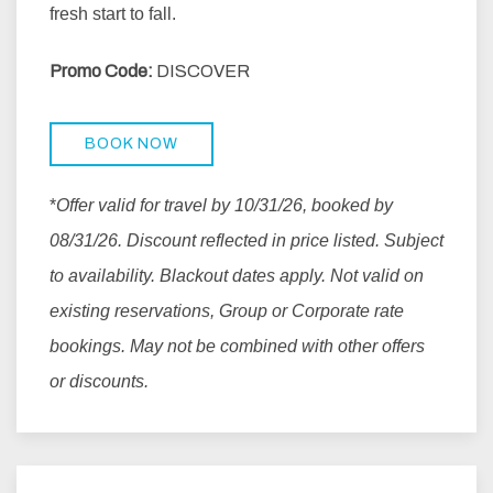
fresh start to fall.
Promo Code:
DISCOVER
BOOK NOW
*
Offer valid for travel by 10/31/26, booked by
08/31/26. Discount reflected in price listed. Subject
to availability. Blackout dates apply. Not valid on
existing reservations, Group or Corporate rate
bookings. May not be combined with other offers
or discounts.