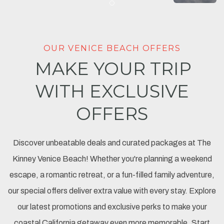
Item 1
OUR VENICE BEACH OFFERS
MAKE YOUR TRIP
WITH EXCLUSIVE
OFFERS
Discover unbeatable deals and curated packages at The
Kinney Venice Beach! Whether you're planning a weekend
escape, a romantic retreat, or a fun-filled family adventure,
our special offers deliver extra value with every stay. Explore
our latest promotions and exclusive perks to make your
coastal California getaway even more memorable. Start