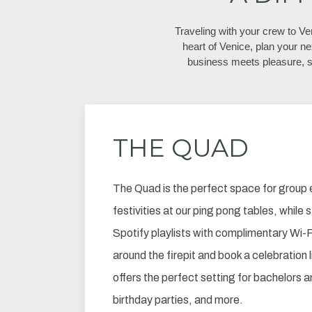
Traveling with your crew to V
heart of Venice, plan your ne
business meets pleasure, 
THE QUAD
The Quad is the perfect space for group 
festivities at our ping pong tables, while
Spotify playlists with complimentary Wi-Fi
around the firepit and book a celebration 
offers the perfect setting for bachelors 
birthday parties, and more.