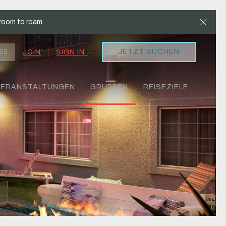
Clos
room to roam.
JETZT BUCHEN
JOIN
SIGN IN
55
VERANSTALTUNGEN
GRUPPEN
REISEZIELE