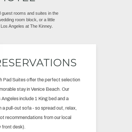
 guest rooms and suites in the
edding room block, or a little
Los Angeles at The Kinney.
RESERVATIONS
h Pad Suites offer the perfect selection
morable stay in Venice Beach. Our
Angeles include 1 King bed and a
 a pull-out sofa - so spread out, relax,
pot recommendations from our local
y front desk).