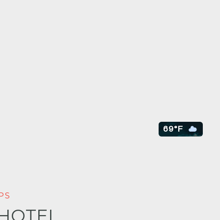
69°F
PS
 HOTEL