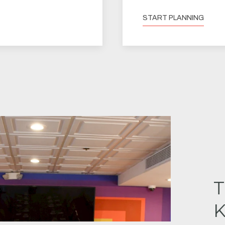
START PLANNING