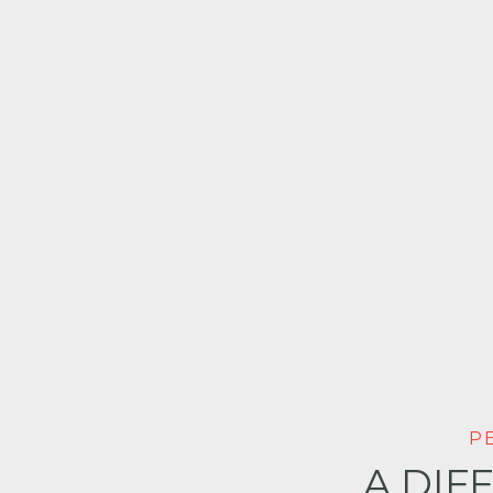
P
A DIF