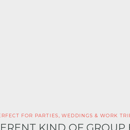
ERFECT FOR PARTIES, WEDDINGS & WORK TRI
FERENT KIND OF GROUP