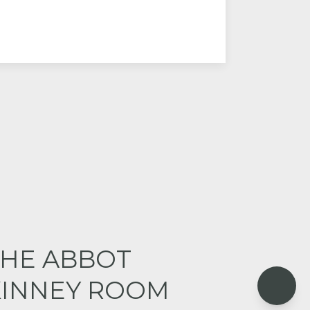
THE ABBOT
KINNEY ROOM