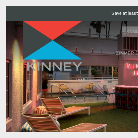
Save at leas
KOM
ZIMMER 