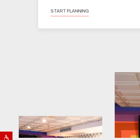
START PLANNING