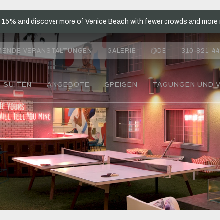
t 15% and discover more of Venice Beach with fewer crowds and more 
MENDE VERANSTALTUNGEN
GALERIE
DE
310-821-44
& SUITEN
ANGEBOTE
SPEISEN
TAGUNGEN UND 