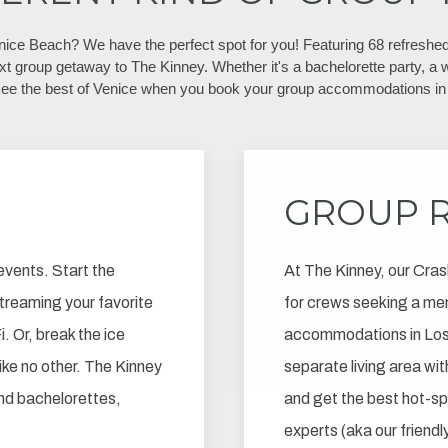
enice Beach? We have the perfect spot for you! Featuring 68 refreshed
xt group getaway to The Kinney. Whether it's a bachelorette party, a w
see the best of Venice when you book your group accommodations in 
GROUP 
events. Start the
At The Kinney, our Cras
 streaming your favorite
for crews seeking a me
. Or, break the ice
accommodations in Los 
like no other. The Kinney
separate living area with
and bachelorettes,
and get the best hot-s
experts (aka our friendl