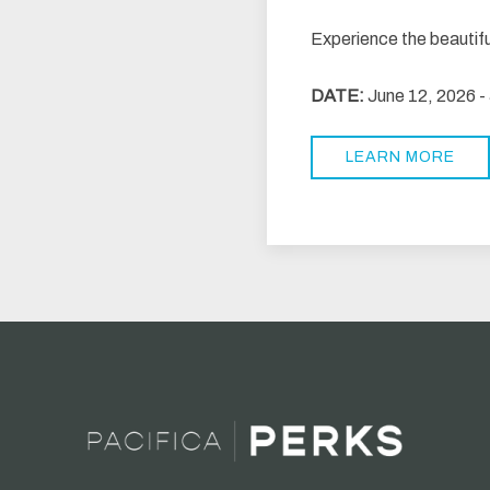
Experience the beautif
DATE:
June 12, 2026 -
LEARN MORE