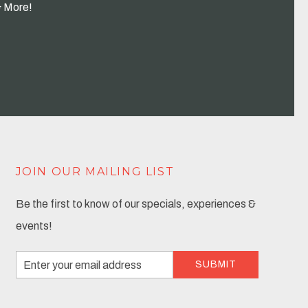
& More!
JOIN OUR MAILING LIST
Be the first to know of our specials, experiences &
events!
Email
SUBMIT
Address