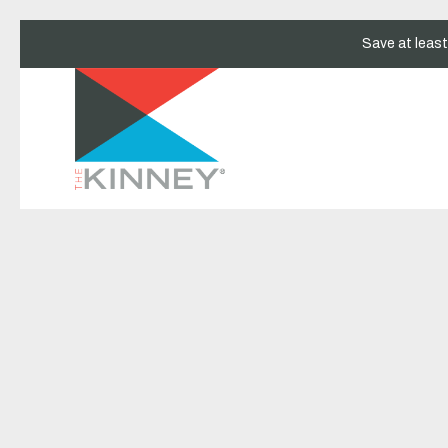
Save at leas
Thu
01