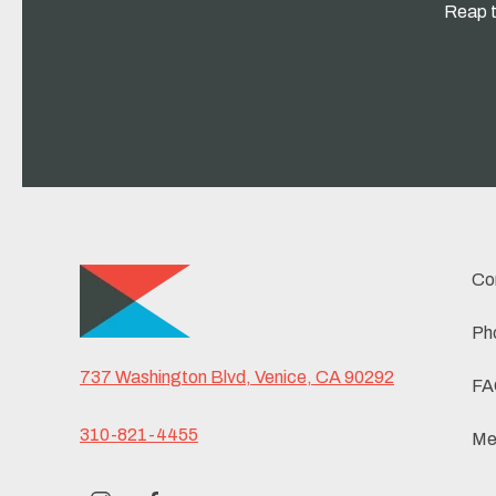
Reap t
Co
Ph
737 Washington Blvd, Venice, CA 90292
FA
310-821-4455
Me