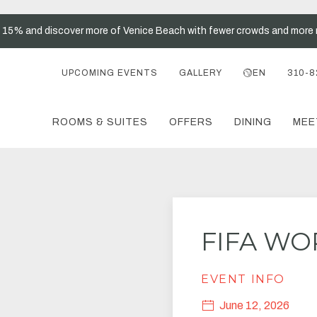
t 15% and discover more of Venice Beach with fewer crowds and more 
UPCOMING EVENTS
GALLERY
EN
310-8
ROOMS & SUITES
OFFERS
DINING
MEE
FIFA WO
EVENT INFO
June 12, 2026