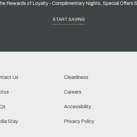
he Rewards of Loyalty - Complimentary Nights, Special Offers 
START SAVING
ntact Us
Cleanliness
otos
Careers
Qs
Accessibility
dia Stay
Privacy Policy