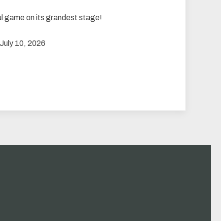
ul game on its grandest stage!
 July 10, 2026