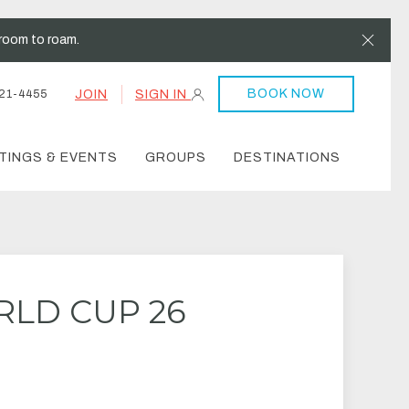
Clos
room to roam.
BOOK NOW
JOIN
SIGN IN
21-4455
TINGS & EVENTS
GROUPS
DESTINATIONS
RLD CUP 26