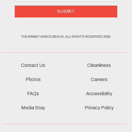
Address
SUBMIT
THE KINNEY VENICE BEACH, ALL RIGHTS RESERVED 2026.
Contact Us
Cleanliness
Photos
Careers
FAQs
Accessibility
Media Stay
Privacy Policy