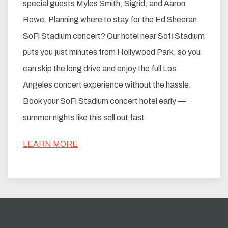
special guests Myles Smith, Sigrid, and Aaron
Rowe. Planning where to stay for the Ed Sheeran
SoFi Stadium concert? Our hotel near Sofi Stadium
puts you just minutes from Hollywood Park, so you
can skip the long drive and enjoy the full Los
Angeles concert experience without the hassle.
Book your SoFi Stadium concert hotel early —
summer nights like this sell out fast.
LEARN MORE