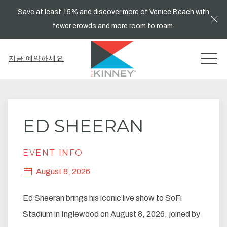
Save at least 15% and discover more of Venice Beach with
Cl
fewer crowds and more room to roam.
MEN
지금 예약하세요
Thu
01
ED SHEERAN
EVENT INFO
August 8, 2026
Ed Sheeran brings his iconic live show to SoFi
Stadium in Inglewood on August 8, 2026, joined by