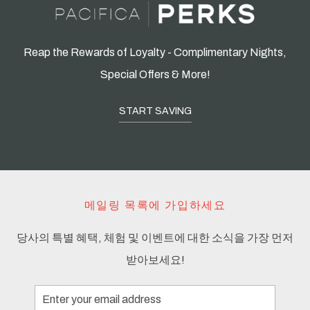
Reap the Rewards of Loyalty - Complimentary Nights,
Special Offers & More!
START SAVING
메일링 목록에 가입하세요
당사의 특별 혜택, 체험 및 이벤트에 대한 소식을 가장 먼저
받아보세요!
Email