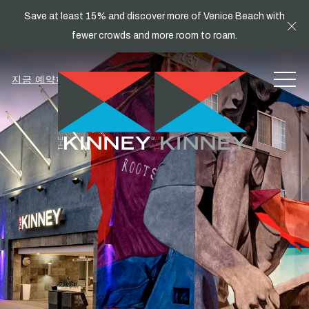
Save at least 15% and discover more of Venice Beach with
Cl
fewer crowds and more room to roam.
MEN
지금 예약하세요