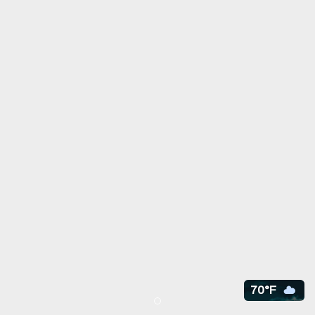
70°F
Item 1