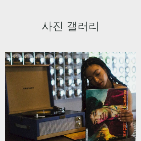
사진 갤러리