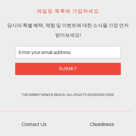
메일링 목록에 가입하세요
당사의 특별 혜택, 체험 및 이벤트에 대한 소식을 가장 먼저
받아보세요!
Email
Address
SUBMIT
THE KINNEY VENICE BEACH, ALL RIGHTS RESERVED 2026.
Contact Us
Cleanliness