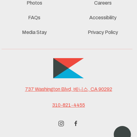
Photos
Careers
FAQs
Accessibility
Media Stay
Privacy Policy
737 Washington Blvd, 베니스, CA 90292
310-821-4455
instagram
facebook