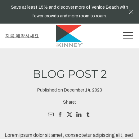
Save at least 15% and discover more of Venice Beach with
Cl
fewer crowds and more room to roam.
MEN
지금 예약하세요
BLOG POST 2
Published on December 14, 2023
Share:
Lorem ipsum dolor sit amet, consectetur adipiscing elit, sed