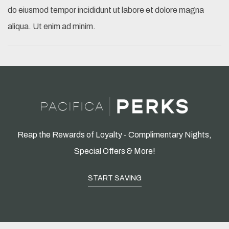
do eiusmod tempor incididunt ut labore et dolore magna
aliqua. Ut enim ad minim.
Reap the Rewards of Loyalty - Complimentary Nights,
Special Offers & More!
START SAVING