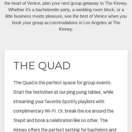
the heart of Venice, plan your next group getaway to The Kinney.
Whether it's a bachelorette party, a wedding room block, or a
little business meets pleasure, see the best of Venice when you
book your group accommodations in Los Angeles at The
Kinney.
THE QUAD
The Quad is the perfect space for group events.
Start the festivities at our ping pong tables, while
streaming your favorite Spotify playlists with
complimentary Wi-Fi. Or, break the ice around the
firepit and book a celebration like no other. The
Kinney offers the perfect setting for bachelors and