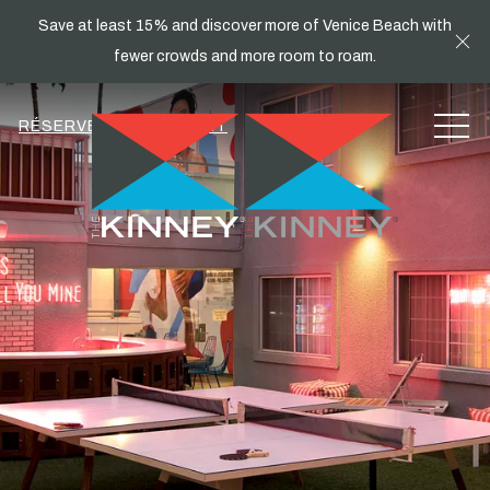
Save at least 15% and discover more of Venice Beach with
Cl
fewer crowds and more room to roam.
MEN
RÉSERVEZ MAINTENANT