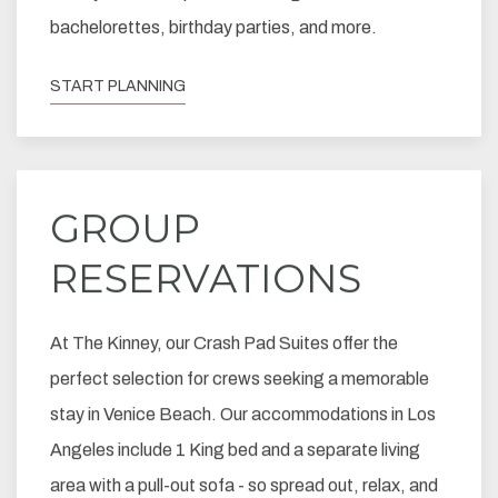
bachelorettes, birthday parties, and more.
START PLANNING
GROUP
RESERVATIONS
At The Kinney, our Crash Pad Suites offer the
perfect selection for crews seeking a memorable
stay in Venice Beach. Our accommodations in Los
Angeles include 1 King bed and a separate living
area with a pull-out sofa - so spread out, relax, and