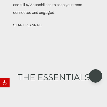
and full A/V capabilities to keep your team
connected and engaged.
START PLANNING
THE ESSENTIALS