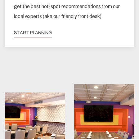
get the best hot-spot recommendations from our
local experts (aka our friendly front desk).
START PLANNING