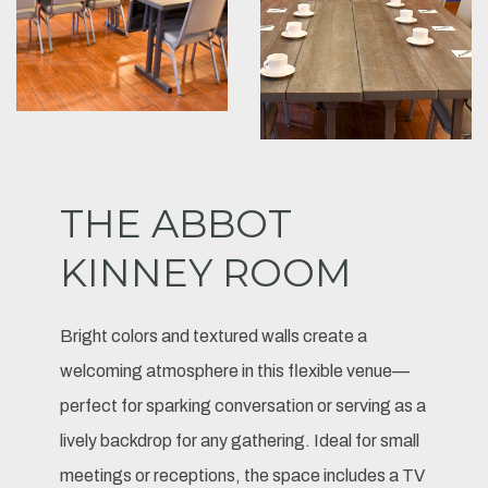
THE ABBOT
KINNEY ROOM
Bright colors and textured walls create a
welcoming atmosphere in this flexible venue—
perfect for sparking conversation or serving as a
lively backdrop for any gathering. Ideal for small
meetings or receptions, the space includes a TV