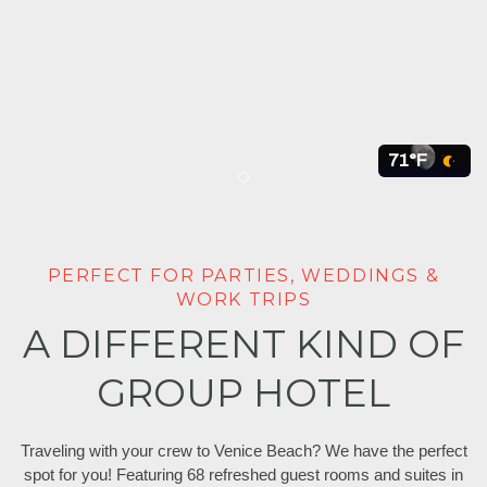
71°F
Item 1
PERFECT FOR PARTIES, WEDDINGS &
WORK TRIPS
A DIFFERENT KIND OF
GROUP HOTEL
Traveling with your crew to Venice Beach? We have the perfect
spot for you! Featuring 68 refreshed guest rooms and suites in